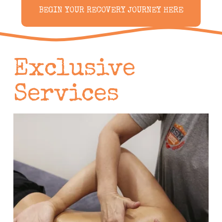
BEGIN YOUR RECOVERY JOURNEY HERE
Exclusive 
Services