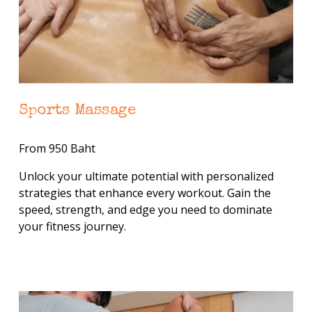
Sports Massage
From 950 Baht
Unlock your ultimate potential with personalized 
strategies that enhance every workout. Gain the 
speed, strength, and edge you need to dominate 
your fitness journey.