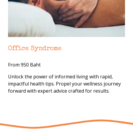
Office Syndrome
From 950 Baht
Unlock the power of informed living with rapid, 
impactful health tips. Propel your wellness journey 
forward with expert advice crafted for results.