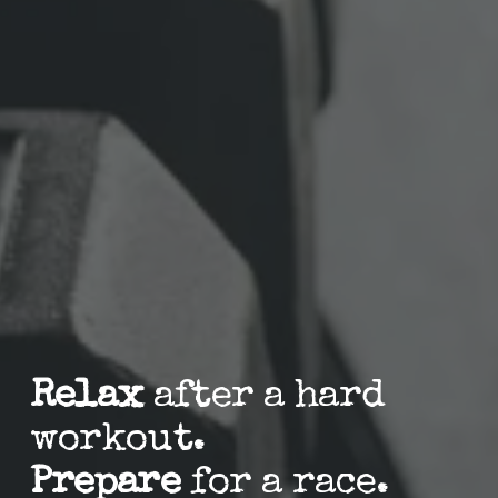
Relax
 after a hard 
workout.
Prepare
 for a race.