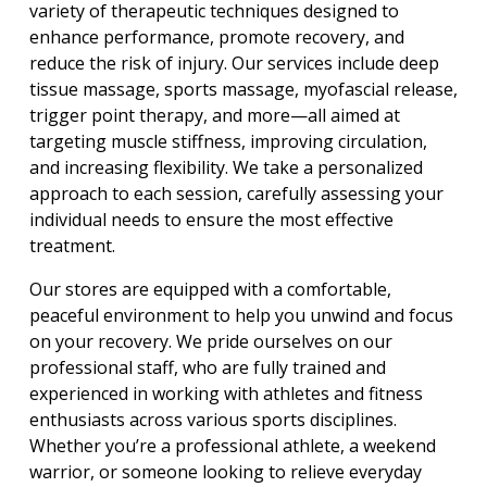
variety of therapeutic techniques designed to 
enhance performance, promote recovery, and 
reduce the risk of injury. Our services include deep 
tissue massage, sports massage, myofascial release, 
trigger point therapy, and more—all aimed at 
targeting muscle stiffness, improving circulation, 
and increasing flexibility. We take a personalized 
approach to each session, carefully assessing your 
individual needs to ensure the most effective 
treatment.
Our stores are equipped with a comfortable, 
peaceful environment to help you unwind and focus 
on your recovery. We pride ourselves on our 
professional staff, who are fully trained and 
experienced in working with athletes and fitness 
enthusiasts across various sports disciplines. 
Whether you’re a professional athlete, a weekend 
warrior, or someone looking to relieve everyday 