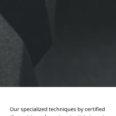
Our specialized techniques by certified 