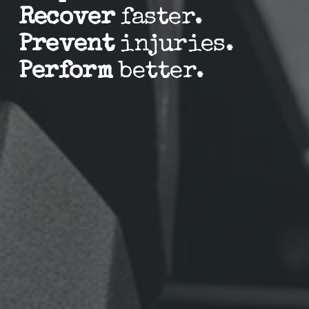
Recover
 faster.
Prevent
 injuries.
Perform
 better.