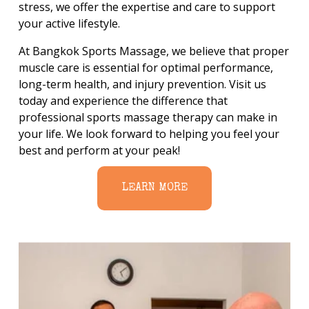
stress, we offer the expertise and care to support 
your active lifestyle.
At Bangkok Sports Massage, we believe that proper 
muscle care is essential for optimal performance, 
long-term health, and injury prevention. Visit us 
today and experience the difference that 
professional sports massage therapy can make in 
your life. We look forward to helping you feel your 
best and perform at your peak!
LEARN MORE