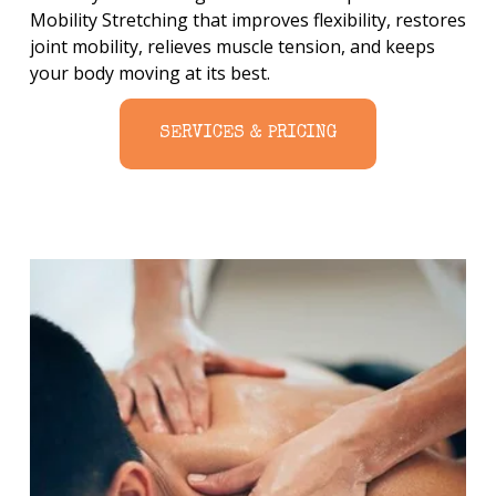
Mobility Stretching that improves flexibility, restores 
joint mobility, relieves muscle tension, and keeps 
your body moving at its best.
SERVICES & PRICING