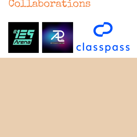
Collaborations