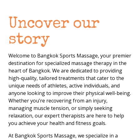
Uncover our 
story
Welcome to Bangkok Sports Massage, your premier 
destination for specialized massage therapy in the 
heart of Bangkok. We are dedicated to providing 
high-quality, tailored treatments that cater to the 
unique needs of athletes, active individuals, and 
anyone looking to improve their physical well-being. 
Whether you’re recovering from an injury, 
managing muscle tension, or simply seeking 
relaxation, our expert therapists are here to help 
you achieve your health and fitness goals.
At Bangkok Sports Massage, we specialize in a 