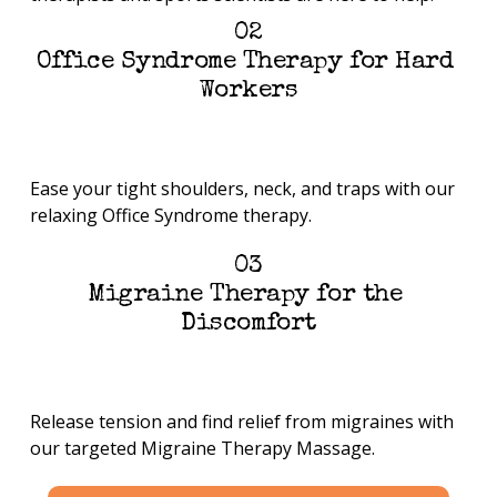
02
Office Syndrome Therapy for Hard 
Workers
Ease your tight shoulders, neck, and traps with our 
relaxing Office Syndrome therapy.
03
Migraine Therapy for the 
Discomfort
Release tension and find relief from migraines with 
our targeted Migraine Therapy Massage.