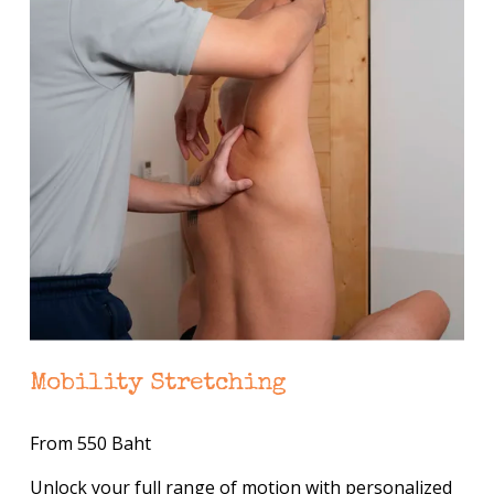
Mobility Stretching
From 550 Baht
Unlock your full range of motion with personalized 