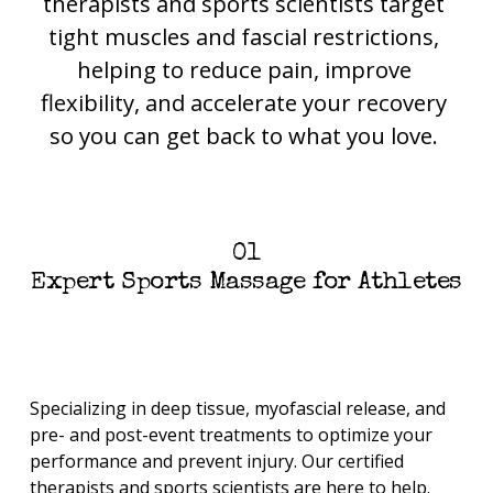
therapists and sports scientists target 
tight muscles and fascial restrictions, 
helping to reduce pain, improve 
flexibility, and accelerate your recovery 
so you can get back to what you love. 
01
Expert Sports Massage for Athletes
Specializing in deep tissue, myofascial release, and 
pre- and post-event treatments to optimize your 
performance and prevent injury. Our certified 
therapists and sports scientists are here to help.